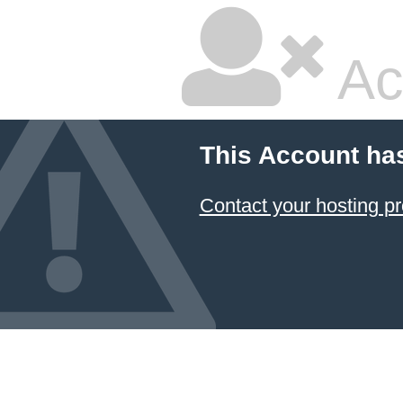
Ac
This Account ha
Contact your hosting pr