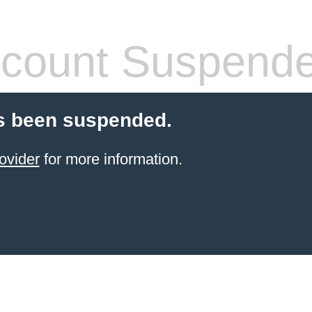
count Suspend
s been suspended.
ovider
for more information.